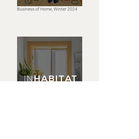
Business of Home, Winter 2024
Inhabitat, February 2023