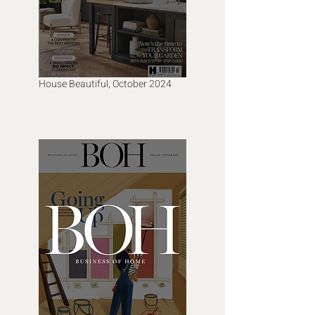
House Beautiful, October 2024