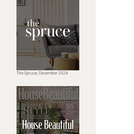
The Spruce, December 2024