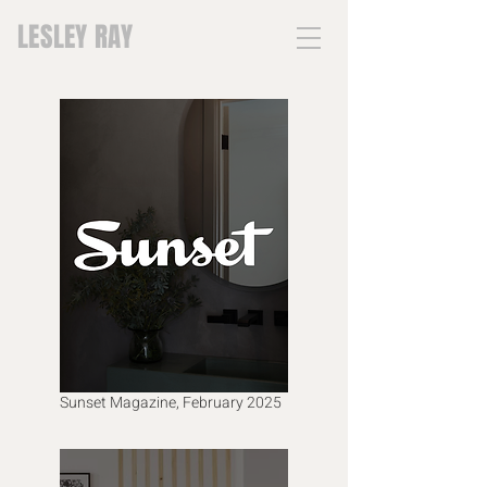
LESLEY RAY
Sunset Magazine, February 2025